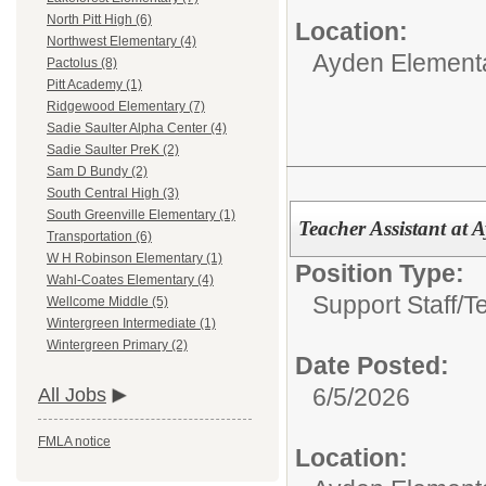
North Pitt High (6)
Location:
Northwest Elementary (4)
Ayden Element
Pactolus (8)
Pitt Academy (1)
Ridgewood Elementary (7)
Sadie Saulter Alpha Center (4)
Sadie Saulter PreK (2)
Sam D Bundy (2)
South Central High (3)
South Greenville Elementary (1)
Teacher Assistant at
Transportation (6)
W H Robinson Elementary (1)
Position Type:
Wahl-Coates Elementary (4)
Support Staff/
T
Wellcome Middle (5)
Wintergreen Intermediate (1)
Wintergreen Primary (2)
Date Posted:
6/5/2026
All Jobs
FMLA notice
Location: