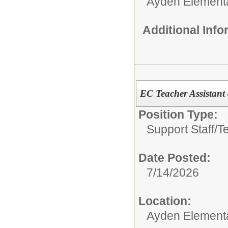
Ayden Element
Additional Inf
EC Teacher Assistant
Position Type:
Support Staff/
T
Date Posted:
7/14/2026
Location:
Ayden Element