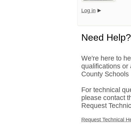
Log in
Need Help?
We're here to he
qualifications or
County Schools d
For technical qu
please contact t
Request Technica
Request Technical H