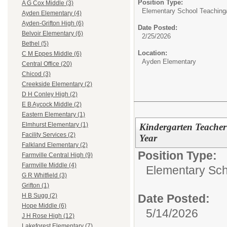
Position Type:
A G Cox Middle (3)
Elementary School Teaching
Ayden Elementary (4)
Ayden-Grifton High (6)
Date Posted:
Belvoir Elementary (6)
2/25/2026
Bethel (5)
Location:
C M Eppes Middle (6)
Ayden Elementary
Central Office (20)
Chicod (3)
Creekside Elementary (2)
D H Conley High (2)
E B Aycock Middle (2)
Eastern Elementary (1)
Elmhurst Elementary (1)
Kindergarten Teache
Facility Services (2)
Year
Falkland Elementary (2)
Position Type:
Farmville Central High (9)
Farmville Middle (4)
Elementary Sch
G R Whitfield (3)
Grifton (1)
Date Posted:
H B Sugg (2)
Hope Middle (6)
5/14/2026
J H Rose High (12)
Lakeforest Elementary (7)