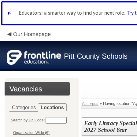
Educators: a smarter way to find your next role.
Try 
Our Homepage
Pitt County Schools
Vacancies
All Types
» Having location:"A
Categories
Locations
Search by Zip Code:
Early Literacy Specia
2027 School Year
Organization Wide (6)