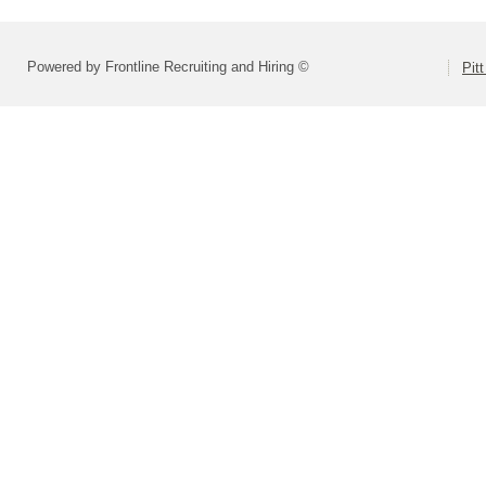
Powered by Frontline Recruiting and Hiring ©
Pit