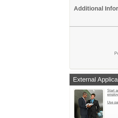
Additional Inf
P
External Applica
Start a
emplo
Use pa