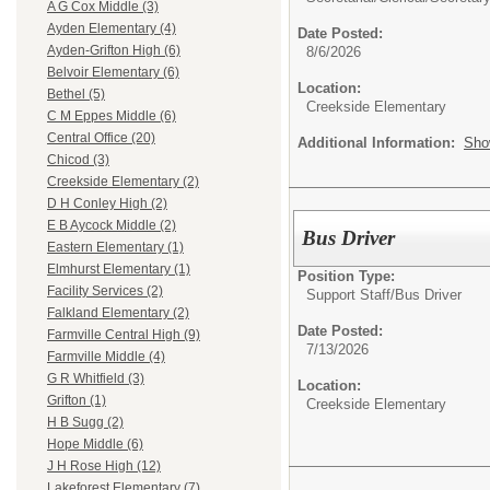
A G Cox Middle (3)
Ayden Elementary (4)
Date Posted:
Ayden-Grifton High (6)
8/6/2026
Belvoir Elementary (6)
Location:
Bethel (5)
Creekside Elementary
C M Eppes Middle (6)
Central Office (20)
Additional Information:
Sho
Chicod (3)
Creekside Elementary (2)
D H Conley High (2)
E B Aycock Middle (2)
Bus Driver
Eastern Elementary (1)
Elmhurst Elementary (1)
Position Type:
Facility Services (2)
Support Staff/
Bus Driver
Falkland Elementary (2)
Date Posted:
Farmville Central High (9)
7/13/2026
Farmville Middle (4)
G R Whitfield (3)
Location:
Grifton (1)
Creekside Elementary
H B Sugg (2)
Hope Middle (6)
J H Rose High (12)
Lakeforest Elementary (7)