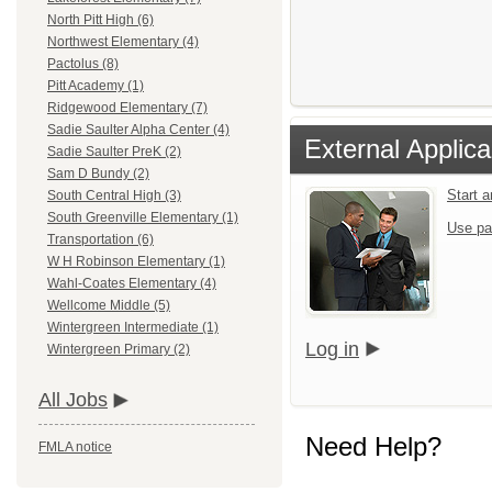
North Pitt High (6)
Northwest Elementary (4)
Pactolus (8)
Pitt Academy (1)
Ridgewood Elementary (7)
Sadie Saulter Alpha Center (4)
External Applica
Sadie Saulter PreK (2)
Sam D Bundy (2)
Start 
South Central High (3)
South Greenville Elementary (1)
Use pa
Transportation (6)
W H Robinson Elementary (1)
Wahl-Coates Elementary (4)
Wellcome Middle (5)
Wintergreen Intermediate (1)
Log in
Wintergreen Primary (2)
All Jobs
Need Help?
FMLA notice