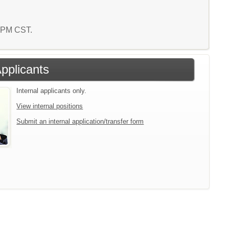
2 PM CST.
Applicants
Internal applicants only.
View internal positions
Submit an internal application/transfer form