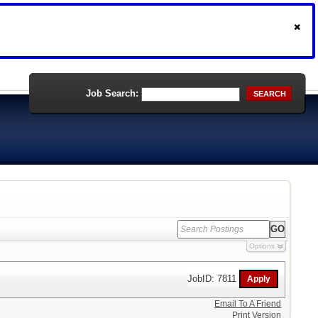
Job Search:
SEARCH
Options
JobID: 7811
Email To A Friend
Print Version