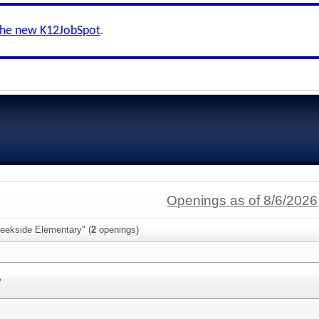
the new K12JobSpot
.
Openings as of 8/6/2026
reekside Elementary" (
2
openings)
e
y