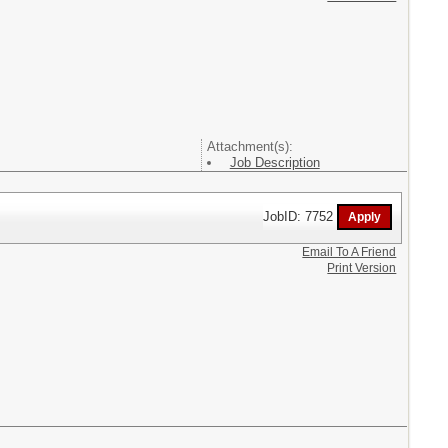
Attachment(s):
Job Description
JobID: 7752
Email To A Friend
Print Version