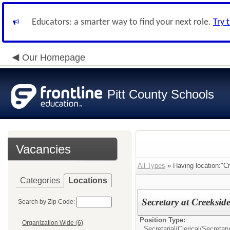
Educators: a smarter way to find your next role.
Try 
Our Homepage
Pitt County Schools
Vacancies
All Types
» Having location:"C
Categories
Locations
Secretary at Creeksid
Search by Zip Code:
Position Type:
Organization Wide (6)
Secretarial/Clerical/
Secretar