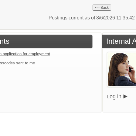
Postings current as of 8/6/2026 11:35:4
nts
Internal 
an application for employment
sscodes sent to me
Log in