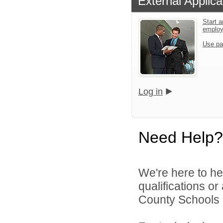
External Applica
Start a
emplo
Use pa
Log in
Need Help?
We're here to he
qualifications or
County Schools d