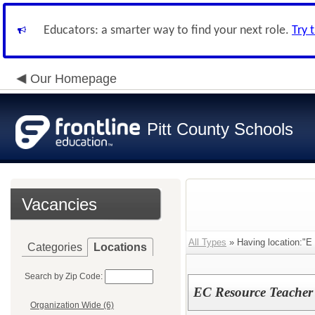
Educators: a smarter way to find your next role.
Try 
Our Homepage
Pitt County Schools
Vacancies
All Types
» Having location:"E
Categories
Locations
Search by Zip Code:
EC Resource Teacher
Organization Wide (6)