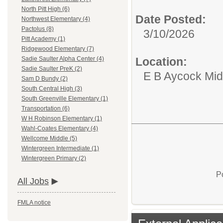
North Pitt High (6)
Date Posted:
Northwest Elementary (4)
Pactolus (8)
3/10/2026
Pitt Academy (1)
Ridgewood Elementary (7)
Location:
Sadie Saulter Alpha Center (4)
Sadie Saulter PreK (2)
E B Aycock Mid
Sam D Bundy (2)
South Central High (3)
South Greenville Elementary (1)
Transportation (6)
W H Robinson Elementary (1)
Wahl-Coates Elementary (4)
Wellcome Middle (5)
Wintergreen Intermediate (1)
Wintergreen Primary (2)
P
All Jobs
FMLA notice