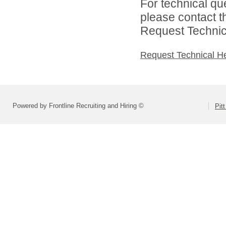
For technical qu
please contact t
Request Technica
Request Technical H
Powered by Frontline Recruiting and Hiring ©
Pit