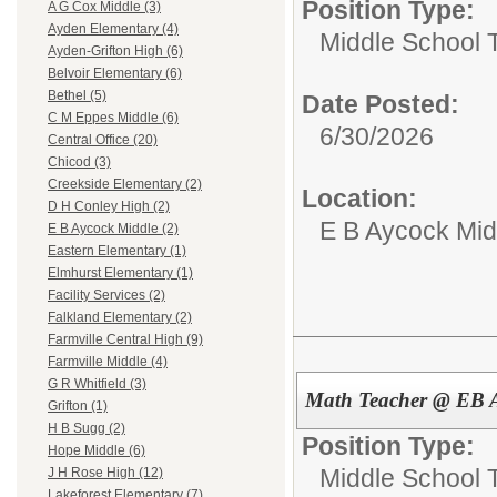
Position Type:
A G Cox Middle (3)
Ayden Elementary (4)
Middle School 
Ayden-Grifton High (6)
Belvoir Elementary (6)
Bethel (5)
Date Posted:
C M Eppes Middle (6)
6/30/2026
Central Office (20)
Chicod (3)
Creekside Elementary (2)
Location:
D H Conley High (2)
E B Aycock Mid
E B Aycock Middle (2)
Eastern Elementary (1)
Elmhurst Elementary (1)
Facility Services (2)
Falkland Elementary (2)
Farmville Central High (9)
Farmville Middle (4)
G R Whitfield (3)
Math Teacher @ EB A
Grifton (1)
H B Sugg (2)
Position Type:
Hope Middle (6)
Middle School 
J H Rose High (12)
Lakeforest Elementary (7)