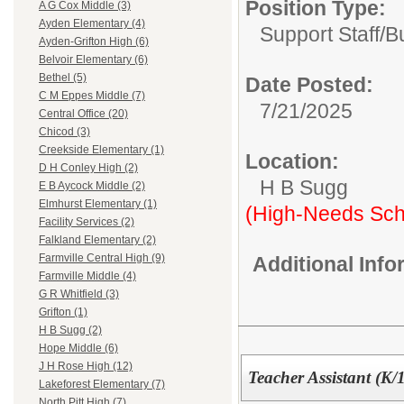
Position Type:
A G Cox Middle (3)
Ayden Elementary (4)
Support Staff/
B
Ayden-Grifton High (6)
Belvoir Elementary (6)
Bethel (5)
Date Posted:
C M Eppes Middle (7)
7/21/2025
Central Office (20)
Chicod (3)
Creekside Elementary (1)
Location:
D H Conley High (2)
H B Sugg
E B Aycock Middle (2)
Elmhurst Elementary (1)
(High-Needs Sch
Facility Services (2)
Falkland Elementary (2)
Farmville Central High (9)
Additional Inf
Farmville Middle (4)
G R Whitfield (3)
Grifton (1)
H B Sugg (2)
Hope Middle (6)
J H Rose High (12)
Teacher Assistant (K/1
Lakeforest Elementary (7)
North Pitt High (7)