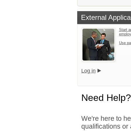
External Applica
Start a
emplo
Use pa
Log in
Need Help?
We're here to he
qualifications or