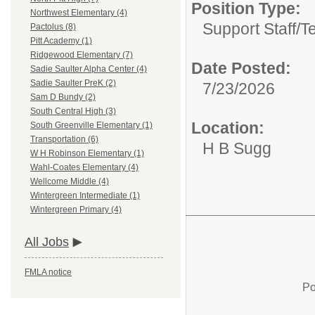
Position Type:
Northwest Elementary (4)
Support Staff/
T
Pactolus (8)
Pitt Academy (1)
Ridgewood Elementary (7)
Date Posted:
Sadie Saulter Alpha Center (4)
Sadie Saulter PreK (2)
7/23/2026
Sam D Bundy (2)
South Central High (3)
Location:
South Greenville Elementary (1)
Transportation (6)
H B Sugg
W H Robinson Elementary (1)
Wahl-Coates Elementary (4)
Wellcome Middle (4)
Wintergreen Intermediate (1)
Wintergreen Primary (4)
All Jobs
FMLA notice
Po