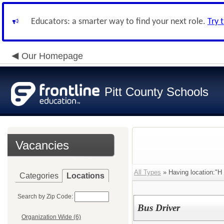
Educators: a smarter way to find your next role.
Try 
Our Homepage
Pitt County Schools
Vacancies
All Types
» Having location:"H
Categories
Locations
Search by Zip Code:
Bus Driver
Organization Wide (6)