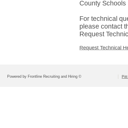
County Schools d
For technical qu
please contact t
Request Technica
Request Technical H
Powered by Frontline Recruiting and Hiring ©
Pit