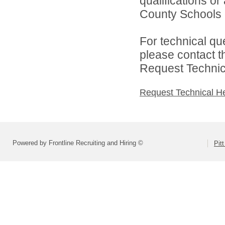
qualifications or
County Schools d
For technical qu
please contact t
Request Technica
Request Technical H
Powered by Frontline Recruiting and Hiring ©
Pit