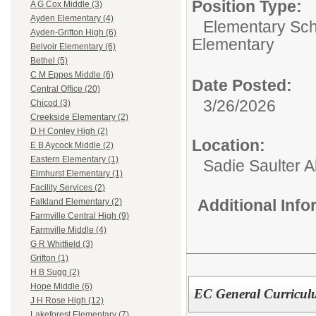
Position Type:
A G Cox Middle (3)
Ayden Elementary (4)
Elementary Sch
Ayden-Grifton High (6)
Elementary
Belvoir Elementary (6)
Bethel (5)
C M Eppes Middle (6)
Date Posted:
Central Office (20)
3/26/2026
Chicod (3)
Creekside Elementary (2)
D H Conley High (2)
Location:
E B Aycock Middle (2)
Eastern Elementary (1)
Sadie Saulter 
Elmhurst Elementary (1)
Facility Services (2)
Additional Inf
Falkland Elementary (2)
Farmville Central High (9)
Farmville Middle (4)
G R Whitfield (3)
Grifton (1)
H B Sugg (2)
Hope Middle (6)
EC General Curricul
J H Rose High (12)
Lakeforest Elementary (7)