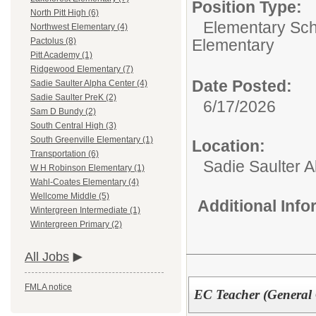
Position Type:
North Pitt High (6)
Elementary Sch
Northwest Elementary (4)
Elementary
Pactolus (8)
Pitt Academy (1)
Ridgewood Elementary (7)
Date Posted:
Sadie Saulter Alpha Center (4)
Sadie Saulter PreK (2)
6/17/2026
Sam D Bundy (2)
South Central High (3)
South Greenville Elementary (1)
Location:
Transportation (6)
Sadie Saulter 
W H Robinson Elementary (1)
Wahl-Coates Elementary (4)
Wellcome Middle (5)
Additional Inf
Wintergreen Intermediate (1)
Wintergreen Primary (2)
All Jobs
FMLA notice
EC Teacher (General