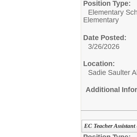
Position Type:
Elementary Sch
Elementary
Date Posted:
3/26/2026
Location:
Sadie Saulter 
Additional Inf
EC Teacher Assistant