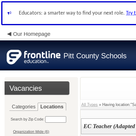
Educators: a smarter way to find your next role.
Try 
Our Homepage
Pitt County Schools
Vacancies
All Types
» Having location:"Sa
Categories
Locations
Search by Zip Code:
EC Teacher (Adapted
Organization Wide (6)