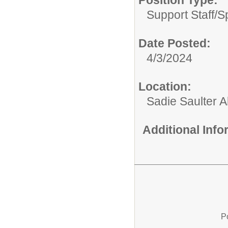
Position Type:
Support Staff/
S
Date Posted:
4/3/2024
Location:
Sadie Saulter 
Additional Inf
P