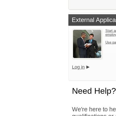
External Applica
Start a
emplo
Use pa
Log in
Need Help?
We're here to he