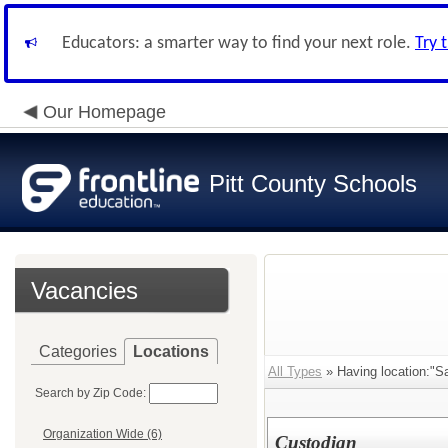
Educators: a smarter way to find your next role.
Try 
Our Homepage
Pitt County Schools
Vacancies
Categories
Locations
All Types
» Having location:"S
Search by Zip Code:
Organization Wide (6)
Custodian