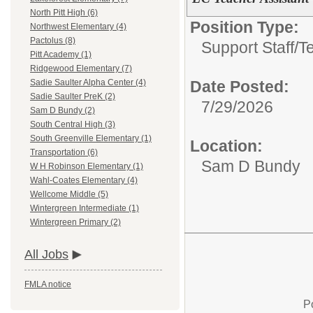
North Pitt High (6)
Position Type:
Northwest Elementary (4)
Pactolus (8)
Support Staff/
T
Pitt Academy (1)
Ridgewood Elementary (7)
Date Posted:
Sadie Saulter Alpha Center (4)
Sadie Saulter PreK (2)
7/29/2026
Sam D Bundy (2)
South Central High (3)
South Greenville Elementary (1)
Location:
Transportation (6)
Sam D Bundy
W H Robinson Elementary (1)
Wahl-Coates Elementary (4)
Wellcome Middle (5)
Wintergreen Intermediate (1)
Wintergreen Primary (2)
All Jobs
FMLA notice
P