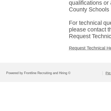
qualifications or
County Schools d
For technical qu
please contact t
Request Technica
Request Technical H
Powered by Frontline Recruiting and Hiring ©
Pit