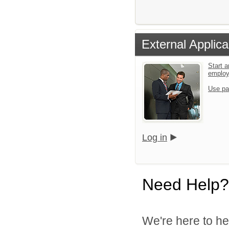
External Applica
Start a
emplo
Use pa
Log in
Need Help?
We're here to he