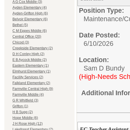
A G Cox Middle (3)
Ayden Elementary (4)
Position Type:
Ayden-Grifton High (6)
Maintenance/Cu
Belvoir Elementary (6)
Bethel (5)
C M Eppes Middle (6)
Date Posted:
Central Office (20)
6/10/2026
Chicod (3)
Creekside Elementary (2)
D H Conley High (2)
Location:
E B Aycock Middle (2)
Eastern Elementary (1)
Sam D Bundy
Elmhurst Elementary (1)
(High-Needs Sch
Facility Services (2)
Falkland Elementary (2)
Farmville Central High (9)
Additional Inf
Farmville Middle (4)
G R Whitfield (3)
Grifton (1)
H B Sugg (2)
Hope Middle (6)
J H Rose High (12)
EC Teacher Assistant
Lakeforest Elementary (7)