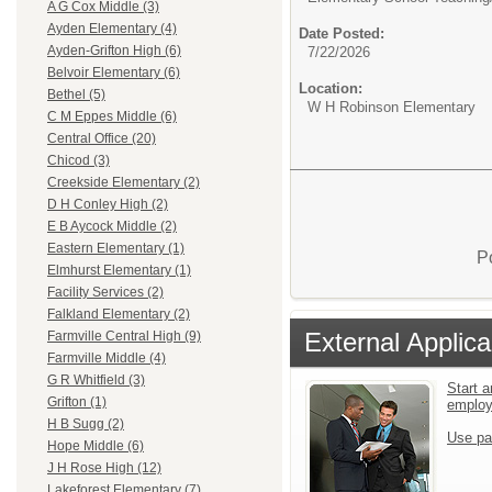
A G Cox Middle (3)
Ayden Elementary (4)
Date Posted:
Ayden-Grifton High (6)
7/22/2026
Belvoir Elementary (6)
Location:
Bethel (5)
W H Robinson Elementary
C M Eppes Middle (6)
Central Office (20)
Chicod (3)
Creekside Elementary (2)
D H Conley High (2)
E B Aycock Middle (2)
Eastern Elementary (1)
P
Elmhurst Elementary (1)
Facility Services (2)
Falkland Elementary (2)
External Applica
Farmville Central High (9)
Farmville Middle (4)
G R Whitfield (3)
Start a
Grifton (1)
emplo
H B Sugg (2)
Use pa
Hope Middle (6)
J H Rose High (12)
Lakeforest Elementary (7)