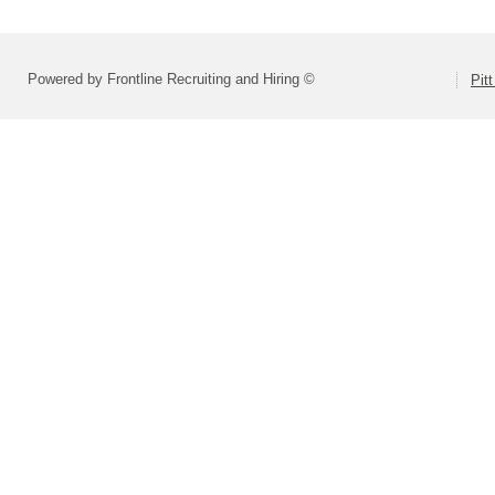
Powered by Frontline Recruiting and Hiring ©
Pit