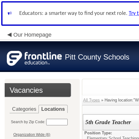
Educators: a smarter way to find your next role.
Try 
Our Homepage
Pitt County Schools
Vacancies
All Types
» Having location:"W
Categories
Locations
5th Grade Teacher
Search by Zip Code:
Position Type:
Organization Wide (6)
Elementary School Teaching