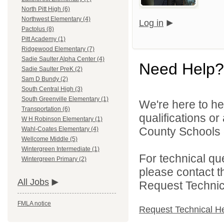
North Pitt High (6)
Northwest Elementary (4)
Log in
Pactolus (8)
Pitt Academy (1)
Ridgewood Elementary (7)
Sadie Saulter Alpha Center (4)
Need Help?
Sadie Saulter PreK (2)
Sam D Bundy (2)
South Central High (3)
South Greenville Elementary (1)
We're here to he
Transportation (6)
qualifications or
W H Robinson Elementary (1)
County Schools d
Wahl-Coates Elementary (4)
Wellcome Middle (5)
Wintergreen Intermediate (1)
For technical qu
Wintergreen Primary (2)
please contact t
All Jobs
Request Technica
FMLA notice
Request Technical H