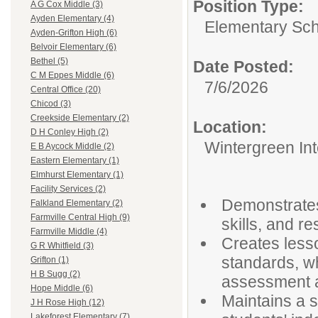
Position Type:
A G Cox Middle (3)
Ayden Elementary (4)
Elementary Sch
Ayden-Grifton High (6)
Belvoir Elementary (6)
Bethel (5)
Date Posted:
C M Eppes Middle (6)
7/6/2026
Central Office (20)
Chicod (3)
Creekside Elementary (2)
Location:
D H Conley High (2)
Wintergreen In
E B Aycock Middle (2)
Eastern Elementary (1)
Elmhurst Elementary (1)
Facility Services (2)
Demonstrates 
Falkland Elementary (2)
Farmville Central High (9)
skills, and r
Farmville Middle (4)
Creates lesso
G R Whitfield (3)
standards, wh
Grifton (1)
H B Sugg (2)
assessment an
Hope Middle (6)
Maintains a 
J H Rose High (12)
Lakeforest Elementary (7)