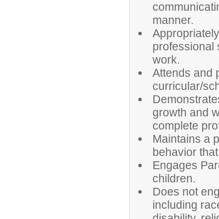
communicating
manner.
Appropriatel
professional
work.
Attends and p
curricular/sc
Demonstrates
growth and wo
complete pro
Maintains a 
behavior that
Engages Pare
children.
Does not enga
including rac
disability, rel