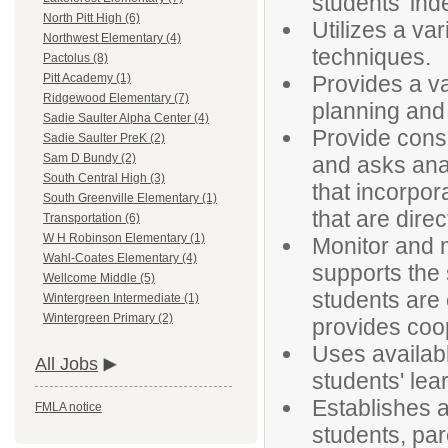
students' ind
North Pitt High (6)
Utilizes a va
Northwest Elementary (4)
techniques.
Pactolus (8)
Provides a v
Pitt Academy (1)
Ridgewood Elementary (7)
planning and 
Sadie Saulter Alpha Center (4)
Provide consi
Sadie Saulter PreK (2)
Sam D Bundy (2)
and asks anal
South Central High (3)
that incorpor
South Greenville Elementary (1)
that are direc
Transportation (6)
W H Robinson Elementary (1)
Monitor and 
Wahl-Coates Elementary (4)
supports the
Wellcome Middle (5)
students are
Wintergreen Intermediate (1)
Wintergreen Primary (2)
provides coop
Uses availab
All Jobs
students' lea
Establishes a
FMLA notice
students, pa