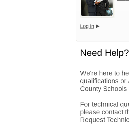
Log in
Need Help?
We're here to he
qualifications or
County Schools d
For technical qu
please contact t
Request Technica