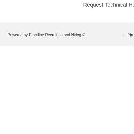
Request Technical H
Powered by Frontline Recruiting and Hiring ©
Pit