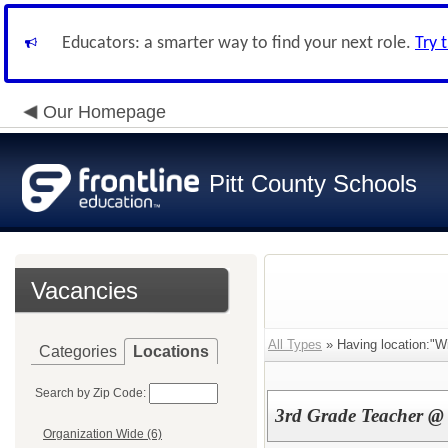
Educators: a smarter way to find your next role.
Try 
Our Homepage
Pitt County Schools
Vacancies
All Types
» Having location:"Wi
Categories
Locations
Search by Zip Code:
3rd Grade Teacher @ 
Organization Wide (6)