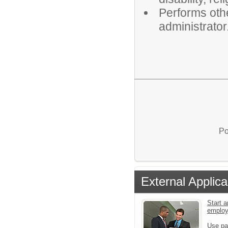
Performs othe
administrator
Po
External Applica
Start a
emplo
Use pa