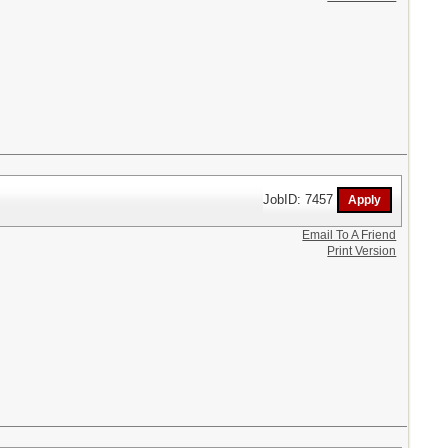
JobID: 7457
Email To A Friend
Print Version