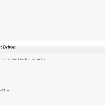
t Belvoir
/
Instructional Coach - Elementary
w/Hide