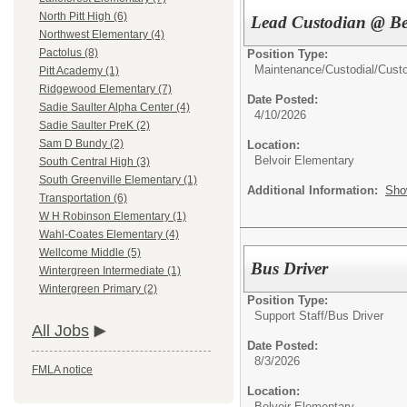
North Pitt High (6)
Lead Custodian @ Be
Northwest Elementary (4)
Pactolus (8)
Position Type:
Maintenance/Custodial/
Cust
Pitt Academy (1)
Ridgewood Elementary (7)
Date Posted:
Sadie Saulter Alpha Center (4)
4/10/2026
Sadie Saulter PreK (2)
Sam D Bundy (2)
Location:
Belvoir Elementary
South Central High (3)
South Greenville Elementary (1)
Additional Information:
Sho
Transportation (6)
W H Robinson Elementary (1)
Wahl-Coates Elementary (4)
Wellcome Middle (5)
Bus Driver
Wintergreen Intermediate (1)
Wintergreen Primary (2)
Position Type:
Support Staff/
Bus Driver
All Jobs
Date Posted:
8/3/2026
FMLA notice
Location:
Belvoir Elementary