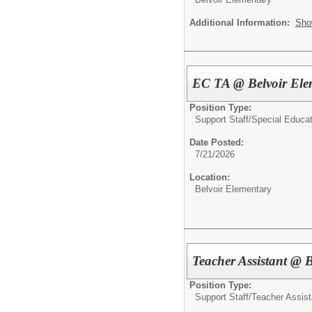
Additional Information:
Sho
EC TA @ Belvoir Ele
Position Type:
Support Staff/
Special Educat
Date Posted:
7/21/2026
Location:
Belvoir Elementary
Teacher Assistant @ 
Position Type:
Support Staff/
Teacher Assist