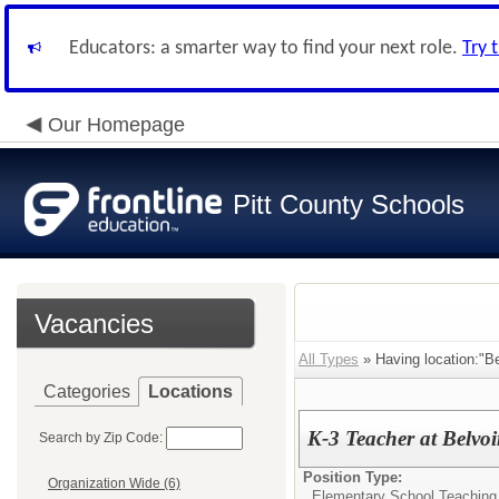
Educators: a smarter way to find your next role.
Try 
Our Homepage
Pitt County Schools
Vacancies
All Types
» Having location:"Be
Categories
Locations
K-3 Teacher at Belvoi
Search by Zip Code:
Position Type:
Organization Wide (6)
Elementary School Teaching