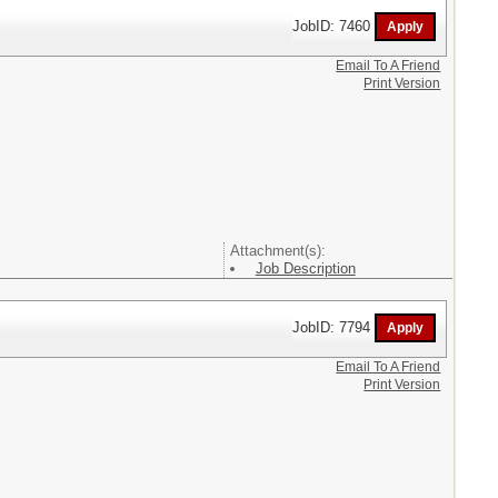
JobID: 7460
Email To A Friend
Print Version
Attachment(s):
Job Description
JobID: 7794
Email To A Friend
Print Version