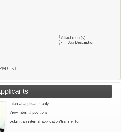
Attachment(s):
Job Description
2 PM CST.
Applicants
Internal applicants only.
View internal positions
Submit an internal application/transfer form