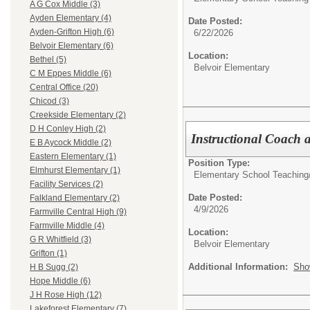
A G Cox Middle (3)
Ayden Elementary (4)
Date Posted:
Ayden-Grifton High (6)
6/22/2026
Belvoir Elementary (6)
Location:
Bethel (5)
Belvoir Elementary
C M Eppes Middle (6)
Central Office (20)
Chicod (3)
Creekside Elementary (2)
D H Conley High (2)
Instructional Coach a
E B Aycock Middle (2)
Eastern Elementary (1)
Position Type:
Elmhurst Elementary (1)
Elementary School Teaching
Facility Services (2)
Date Posted:
Falkland Elementary (2)
4/9/2026
Farmville Central High (9)
Farmville Middle (4)
Location:
G R Whitfield (3)
Belvoir Elementary
Grifton (1)
Additional Information:
Sho
H B Sugg (2)
Hope Middle (6)
J H Rose High (12)
Lakeforest Elementary (7)