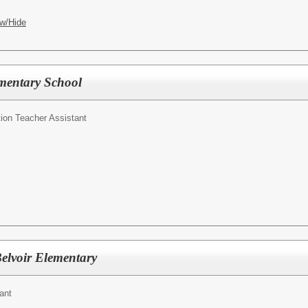
w/Hide
mentary School
ion Teacher Assistant
Belvoir Elementary
ant