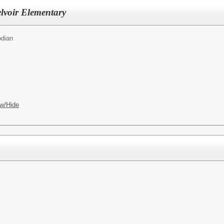
lvoir Elementary
odian
w/Hide