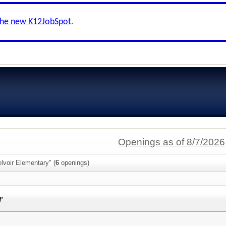
the new K12JobSpot
.
Openings as of 8/7/2026
lvoir Elementary" (
6
openings)
r