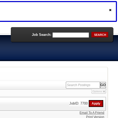
Job Search:
SEARCH
Options
JobID: 7700
Email To A Friend
Print Version