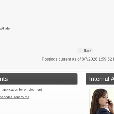
w/Hide
Postings current as of 8/7/2026 1:59:5
nts
Internal 
an application for employment
sscodes sent to me