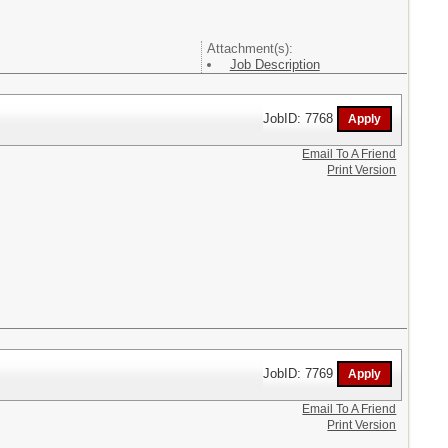
Attachment(s):
Job Description
JobID: 7768
Email To A Friend
Print Version
JobID: 7769
Email To A Friend
Print Version