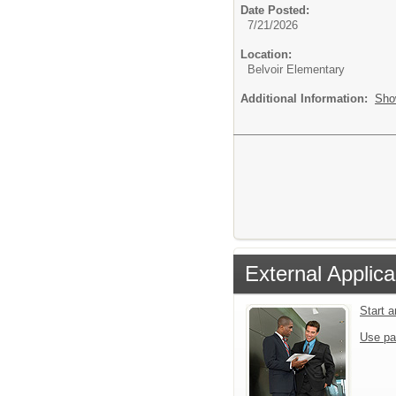
Date Posted:
7/21/2026
Location:
Belvoir Elementary
Additional Information:
Sho
External Applica
Start 
Use pa