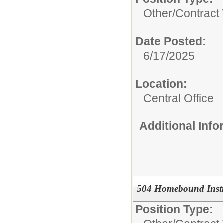
Other/
Contract
Date Posted:
6/17/2025
Location:
Central Office
Additional Inf
504 Homebound Instr
Position Type: