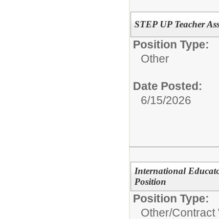
STEP UP Teacher Assi
Position Type:
Other
Date Posted:
6/15/2026
International Educat
Position
Position Type:
Other/
Contract