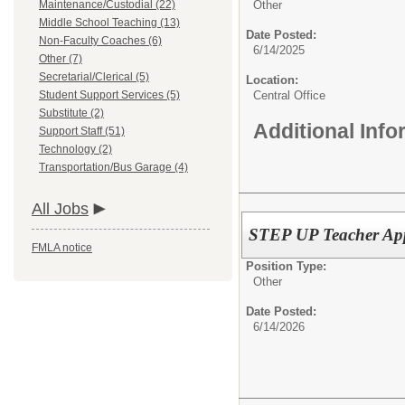
Maintenance/Custodial (22)
Other
Middle School Teaching (13)
Date Posted:
Non-Faculty Coaches (6)
6/14/2025
Other (7)
Secretarial/Clerical (5)
Location:
Student Support Services (5)
Central Office
Substitute (2)
Additional Inf
Support Staff (51)
Technology (2)
Transportation/Bus Garage (4)
All Jobs
STEP UP Teacher App
FMLA notice
Position Type:
Other
Date Posted:
6/14/2026