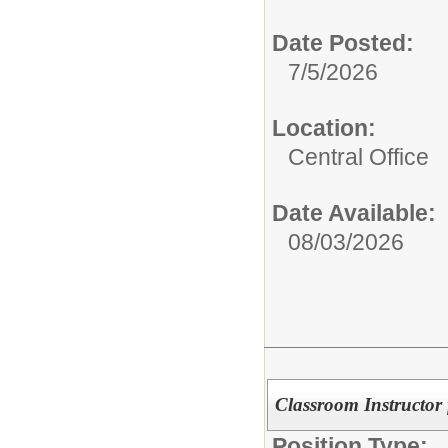
Date Posted:
7/5/2026
Location:
Central Office
Date Available:
08/03/2026
Classroom Instructor
Position Type: