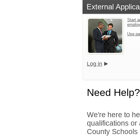
External Applica
Start a
emplo
Use pa
Log in
Need Help?
We're here to he
qualifications or
County Schools d