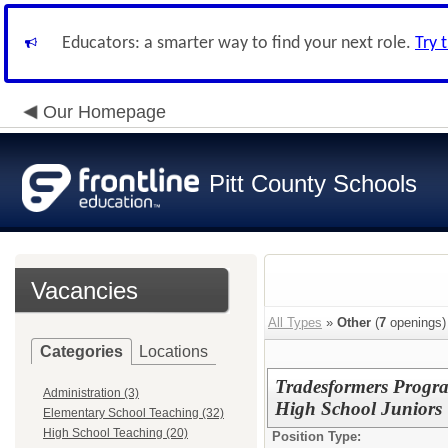
Educators: a smarter way to find your next role.
Try 
Our Homepage
Pitt County Schools
Vacancies
All Types
»
Other
(
7
openings)
Categories
Locations
Tradesformers Progra
Administration (3)
High School Juniors
Elementary School Teaching (32)
High School Teaching (20)
Position Type: