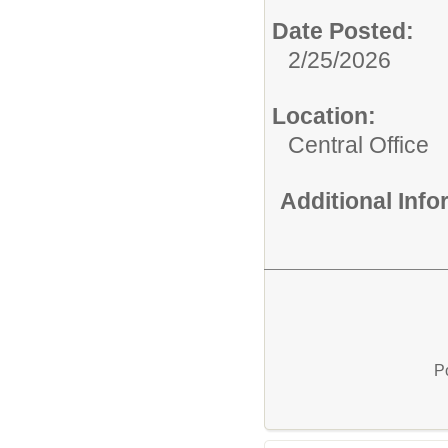
Date Posted:
2/25/2026
Location:
Central Office
Additional Inf
P