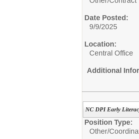
Other/
Contract
Date Posted:
9/9/2025
Location:
Central Office
Additional Inf
NC DPI Early Literacy
Position Type:
Other/
Coordina