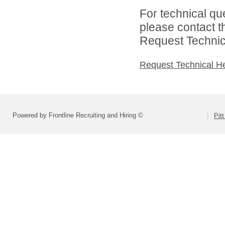
For technical qu
please contact t
Request Technica
Request Technical H
Powered by Frontline Recruiting and Hiring ©
Pit