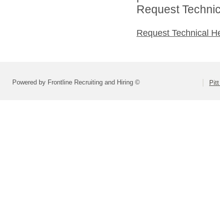
Request Technica
Request Technical H
Powered by Frontline Recruiting and Hiring ©
Pit