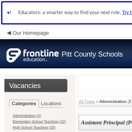
Educators: a smarter way to find your next role.
Try 
Our Homepage
Pitt County Schools
Vacancies
All Types
»
Administration
(
3
Categories
Locations
Administration (3)
Assistant Principal (P
Elementary School Teaching (32)
High School Teaching (20)