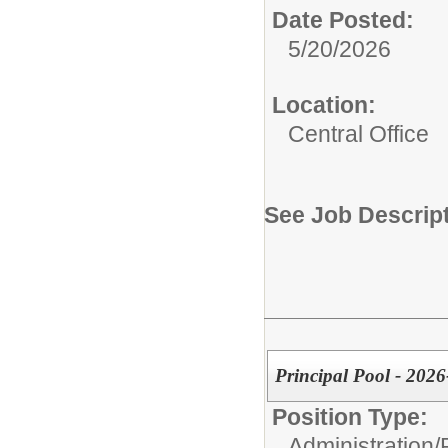
Date Posted:
5/20/2026
Location:
Central Office
See Job Descrip
Principal Pool - 202
Position Type:
Administration/