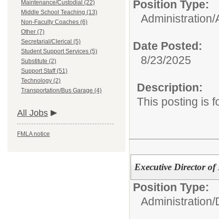
Position Type:
Maintenance/Custodial (22)
Middle School Teaching (13)
Administration/
Non-Faculty Coaches (6)
Other (7)
Secretarial/Clerical (5)
Date Posted:
Student Support Services (5)
8/23/2025
Substitute (2)
Support Staff (51)
Technology (2)
Description:
Transportation/Bus Garage (4)
This posting is 
All Jobs
FMLA notice
Executive Director of
Position Type:
Administration/