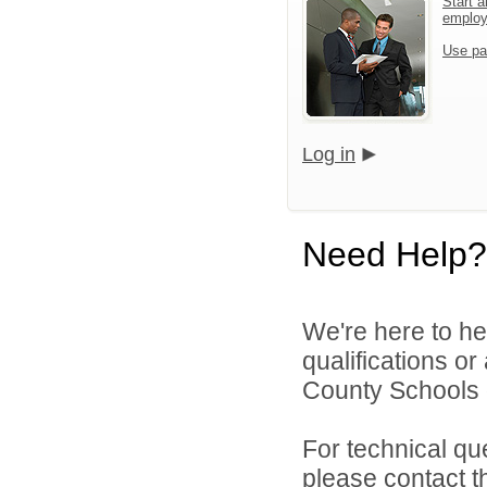
Start a
emplo
Use pa
Log in
Need Help?
We're here to he
qualifications or
County Schools d
For technical qu
please contact t