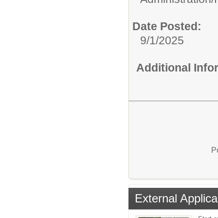
Date Posted:
9/1/2025
Additional Inf
P
External Applica